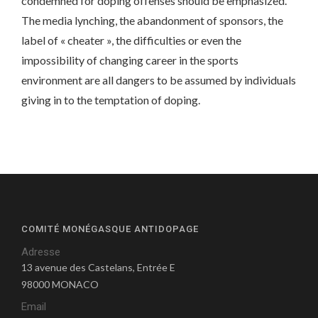
condemned for doping offenses should be emphasized.
The media lynching, the abandonment of sponsors, the
label of « cheater », the difficulties or even the
impossibility of changing career in the sports
environment are all dangers to be assumed by individuals
giving in to the temptation of doping.
COMITÉ MONÉGASQUE ANTIDOPAGE
Adresse
13 avenue des Castelans, Entrée E
98000 MONACO
Email