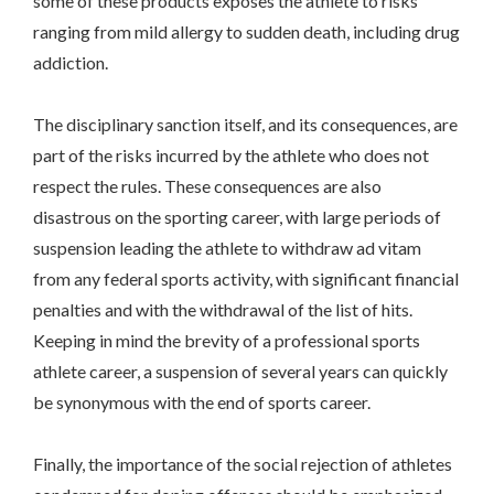
some of these products exposes the athlete to risks
ranging from mild allergy to sudden death, including drug
addiction.
The disciplinary sanction itself, and its consequences, are
part of the risks incurred by the athlete who does not
respect the rules. These consequences are also
disastrous on the sporting career, with large periods of
suspension leading the athlete to withdraw ad vitam
from any federal sports activity, with significant financial
penalties and with the withdrawal of the list of hits.
Keeping in mind the brevity of a professional sports
athlete career, a suspension of several years can quickly
be synonymous with the end of sports career.
Finally, the importance of the social rejection of athletes