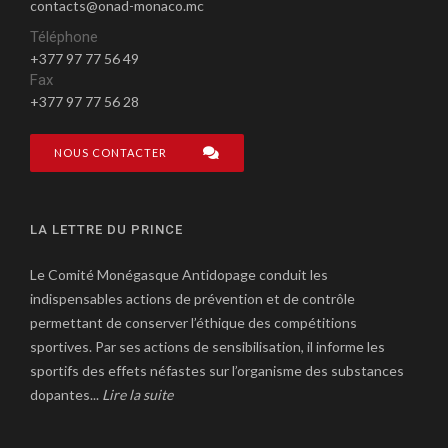
contacts@onad-monaco.mc
Téléphone
+377 97 77 56 49
Fax
+377 97 77 56 28
NOUS CONTACTER
LA LETTRE DU PRINCE
Le Comité Monégasque Antidopage conduit les
indispensables actions de prévention et de contrôle
permettant de conserver l’éthique des compétitions
sportives. Par ses actions de sensibilisation, il informe les
sportifs des effets néfastes sur l’organisme des substances
dopantes...
Lire la suite