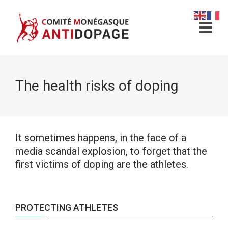
The health risks of doping
It sometimes happens, in the face of a
media scandal explosion, to forget that the
first victims of doping are the athletes.
PROTECTING ATHLETES