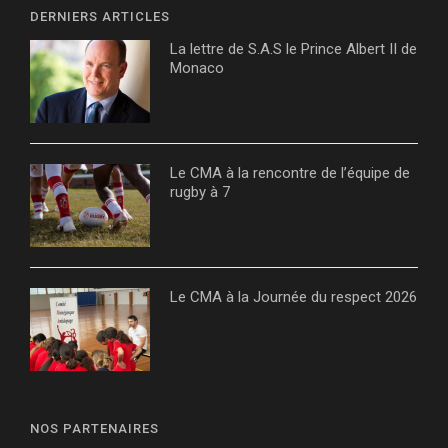
DERNIERS ARTICLES
La lettre de S.A.S le Prince Albert II de
Monaco
Le CMA à la rencontre de l’équipe de
rugby à 7
Le CMA à la Journée du respect 2026
NOS PARTENAIRES