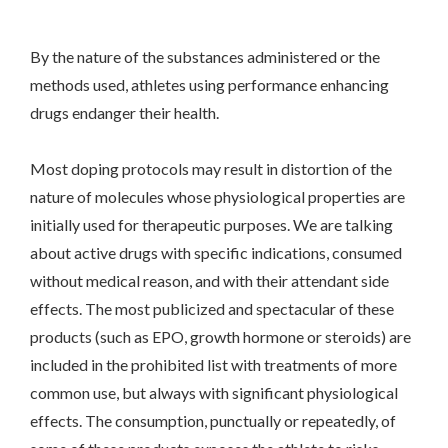
By the nature of the substances administered or the
methods used, athletes using performance enhancing
drugs endanger their health.
Most doping protocols may result in distortion of the
nature of molecules whose physiological properties are
initially used for therapeutic purposes. We are talking
about active drugs with specific indications, consumed
without medical reason, and with their attendant side
effects. The most publicized and spectacular of these
products (such as EPO, growth hormone or steroids) are
included in the prohibited list with treatments of more
common use, but always with significant physiological
effects. The consumption, punctually or repeatedly, of